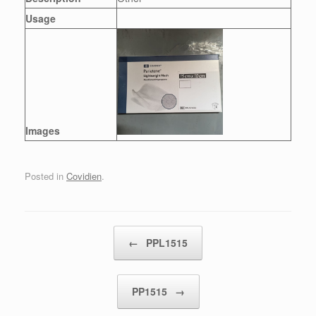
Usage
Images
Posted in
Covidien
.
Post navigation
←
PPL1515
PP1515
→