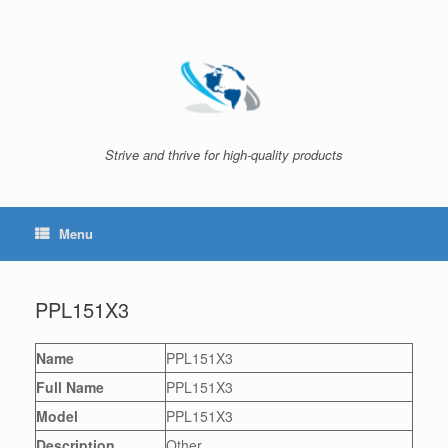
Skip
to
content
Strive and thrive for high-quality products
Menu
PPL151X3
Name
PPL151X3
Full Name
PPL151X3
Model
PPL151X3
Description
Other