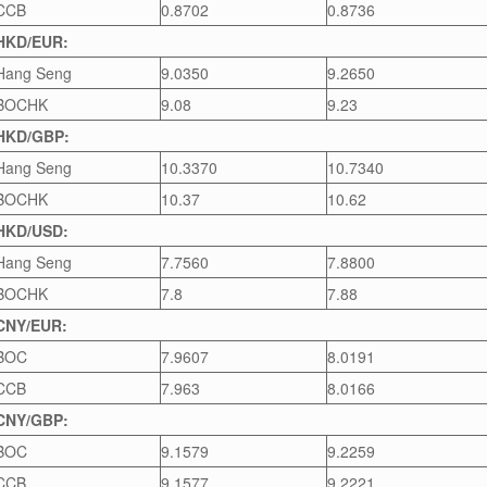
CCB
0.8702
0.8736
HKD/EUR:
Hang Seng
9.0350
9.2650
BOCHK
9.08
9.23
HKD/GBP:
Hang Seng
10.3370
10.7340
BOCHK
10.37
10.62
HKD/USD:
Hang Seng
7.7560
7.8800
BOCHK
7.8
7.88
CNY/EUR:
BOC
7.9607
8.0191
CCB
7.963
8.0166
CNY/GBP:
BOC
9.1579
9.2259
CCB
9.1577
9.2221