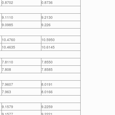
0.8702
0.8736
9.1110
9.2130
9.0985
9.226
10.4760
10.5950
10.4635
10.6145
7.8110
7.8550
7.808
7.8585
7.9607
8.0191
7.963
8.0166
9.1579
9.2259
9.1577
9.2221