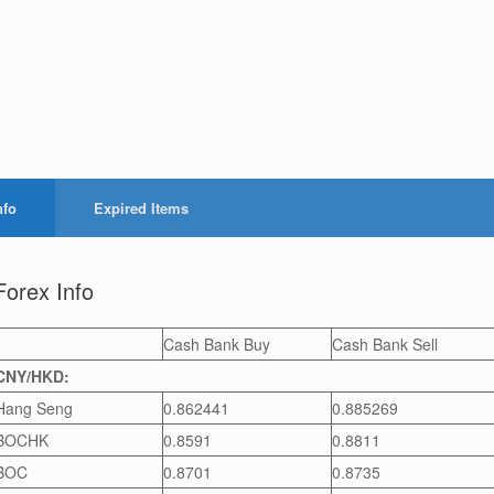
nfo
Expired Items
Forex Info
Cash Bank Buy
Cash Bank Sell
CNY/HKD:
Hang Seng
0.862441
0.885269
BOCHK
0.8591
0.8811
BOC
0.8701
0.8735