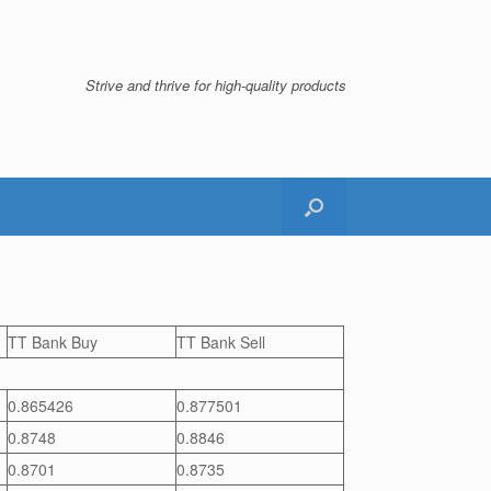
Strive and thrive for high-quality products
TT Bank Buy
TT Bank Sell
0.865426
0.877501
0.8748
0.8846
0.8701
0.8735