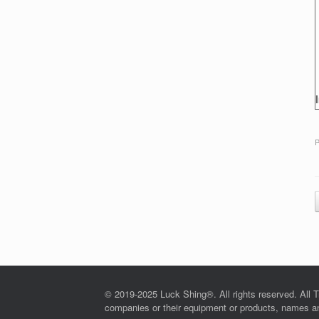
P
© 2019-2025 Luck Shing®. All rights reserved. All T
companies or their equipment or products, names and 