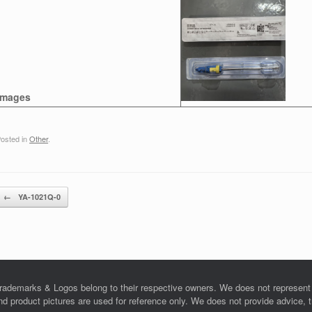
Images
osted in
Other
.
Post navigation
←
YA-1021Q-0
rademarks & Logos belong to their respective owners. We does not represent o
product pictures are used for reference only. We does not provide advice, tra