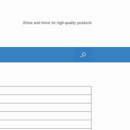
Strive and thrive for high-quality products