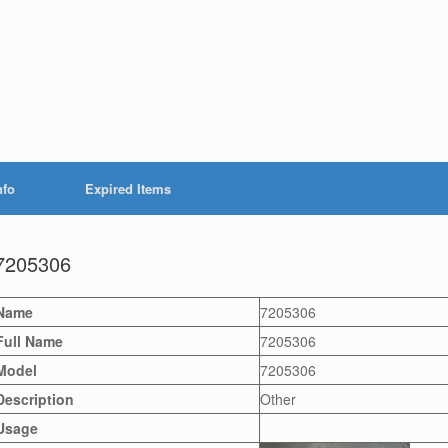
nfo
Expired Items
7205306
Name
7205306
Full Name
7205306
Model
7205306
Description
Other
Usage