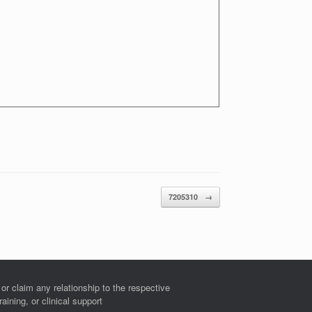
7205310
→
r claim any relationship to the respective
ining, or clinical support