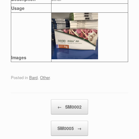
Usage
Images
Posted in
Bard
,
Other
.
Post navigation
←
SM0002
SM0005
→