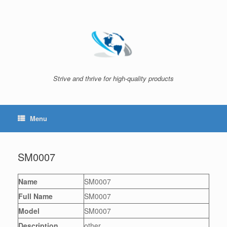
Skip
to
content
Strive and thrive for high-quality products
Menu
SM0007
Name
SM0007
Full Name
SM0007
Model
SM0007
Description
other