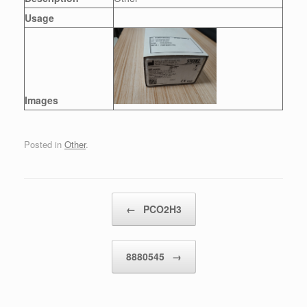
Usage
Images
Posted in
Other
.
Post navigation
←
PCO2H3
8880545
→