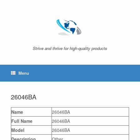
Skip
to
content
Strive and thrive for high-quality products
Menu
26046BA
Name
26046BA
Full Name
26046BA
Model
26046BA
Description
Other