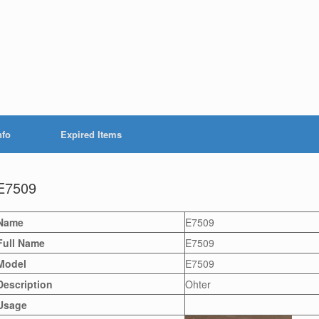
nfo
Expired Items
E7509
Name
E7509
Full Name
E7509
Model
E7509
Description
Ohter
Usage