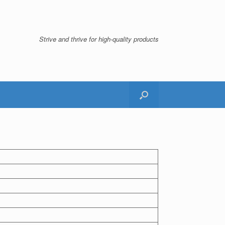
Strive and thrive for high-quality products