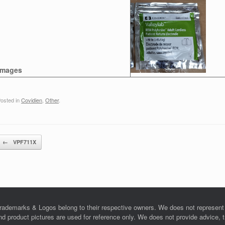
Images
osted in
Covidien
,
Other
.
Post navigation
←
VPF711X
rademarks & Logos belong to their respective owners. We does not represent o
product pictures are used for reference only. We does not provide advice, tra