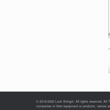
P
© 2019-2025 Luck Shing®. All rights reserved. All T
companies or their equipment or products, names and 