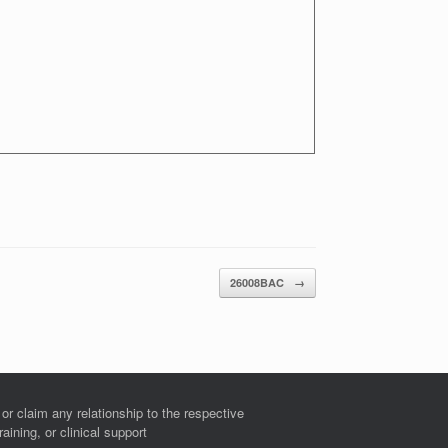
26008BAC
→
r claim any relationship to the respective
ining, or clinical support