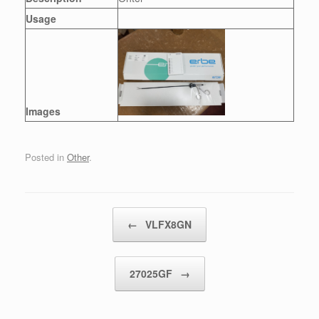
Usage
Images
Posted in
Other
.
Post navigation
←
VLFX8GN
27025GF
→