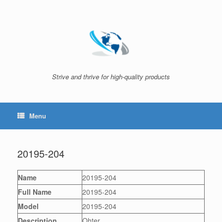
Skip
to
content
Strive and thrive for high-quality products
Menu
20195-204
Name
20195-204
Full Name
20195-204
Model
20195-204
Description
Ohter