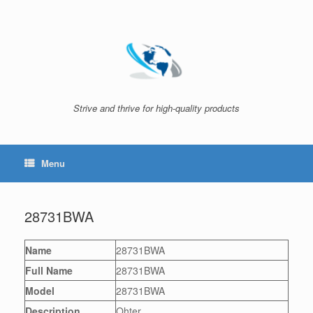
Skip
to
content
Strive and thrive for high-quality products
Menu
28731BWA
Name
28731BWA
Full Name
28731BWA
Model
28731BWA
Description
Ohter