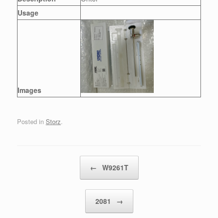
Usage
Images
Posted in
Storz
.
Post navigation
←
W9261T
2081
→