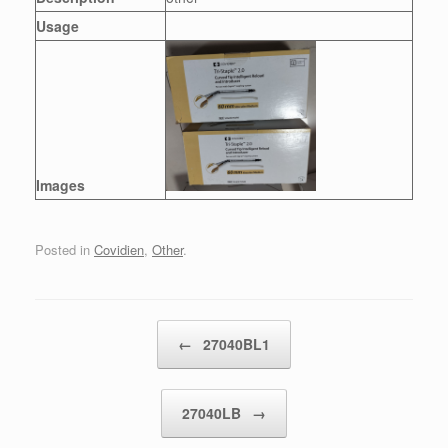
Usage
Images
Posted in
Covidien
,
Other
.
Post navigation
←
27040BL1
27040LB
→