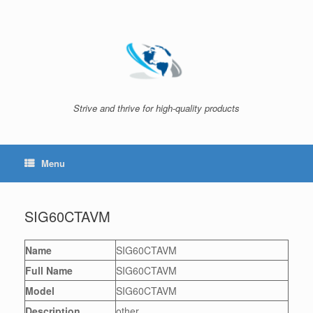
Skip
to
content
Strive and thrive for high-quality products
Menu
SIG60CTAVM
Name
SIG60CTAVM
Full Name
SIG60CTAVM
Model
SIG60CTAVM
Description
other