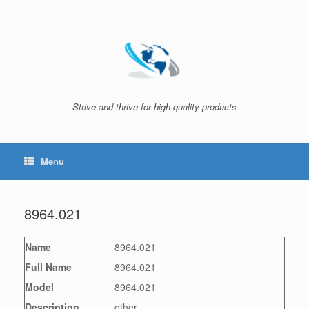
Skip
to
content
Strive and thrive for high-quality products
Menu
8964.021
Name
8964.021
Full Name
8964.021
Model
8964.021
Description
other