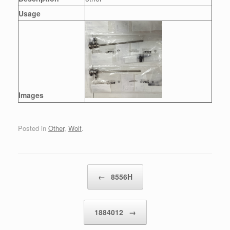
Usage
Images
Posted in
Other
,
Wolf
.
Post navigation
←
8556H
1884012
→