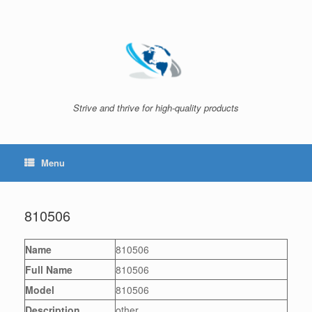
Skip
to
content
Strive and thrive for high-quality products
Menu
810506
Name
810506
Full Name
810506
Model
810506
Description
other