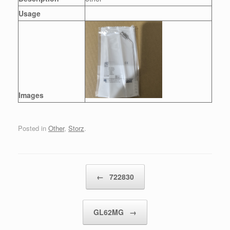
Usage
Images
Posted in
Other
,
Storz
.
Post navigation
←
722830
GL62MG
→