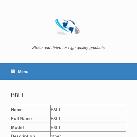
Skip
to
content
Strive and thrive for high-quality products
Menu
B8LT
Name
B8LT
Full Name
B8LT
Model
B8LT
Description
other