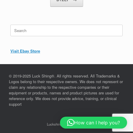
Search
for:
Visit Ebay Store
© 2019-2025 Luck Shing®. All rights reserved. All Trademarks &
Logos belong to their respective owners. We does not represent or
claim any relationship to the respective companies or their
equipment or products, names and product pictures are used for
reference only. We does not provide advice, training, or clinical
support
How can I help you?
Luckshing©, since 2019