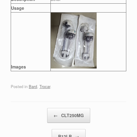
Usage
Images
Posted in
Bard
,
Trocar
.
Post navigation
←
CLT250MG
B12LP
→