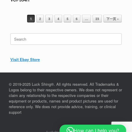
Post navigation
1
2
3
4
5
6
…
23
下一页 »
Search
for:
Visit Ebay Store
© 2019-2025 Luck Shing®. All rights reserved. All Trademarks &
Logos belong to their respective owners. We does not represent or
claim any relationship to the respective companies or their
equipment or products, names and product pictures are used for
reference only. We does not provide advice, training, or clinical
support
How can I help you?
Luckshing©, since 2019