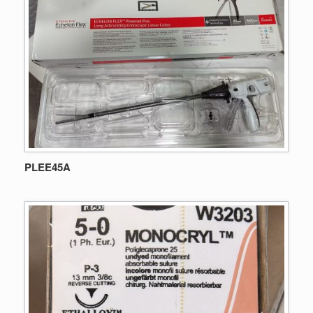
PLEE45A