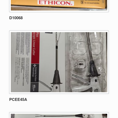
D10068
PCEE45A