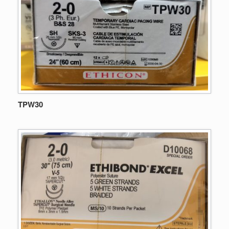
TPW30