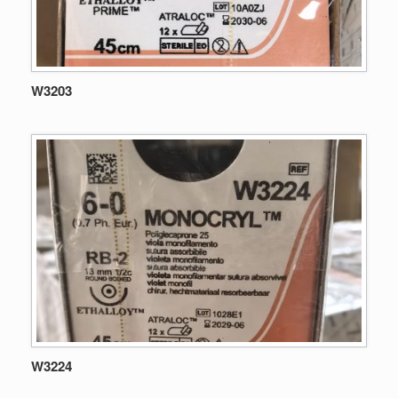
W3203
W3224