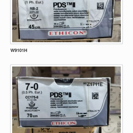
W9101H