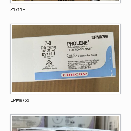
Z1711E
EPM8755