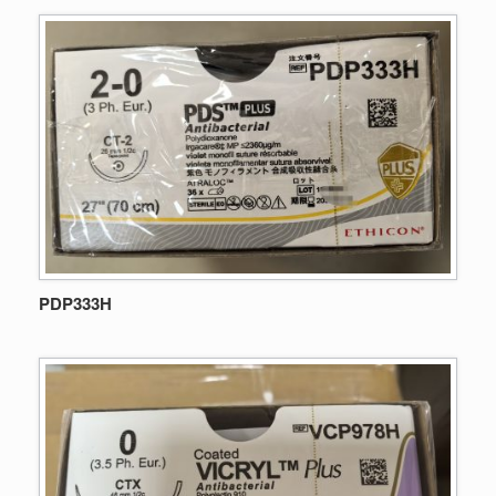
PDP333H