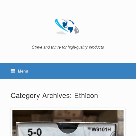
Skip
to
content
Strive and thrive for high-quality products
Menu
Category Archives:
Ethicon