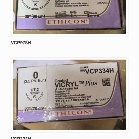
VCP978H
VCP334H