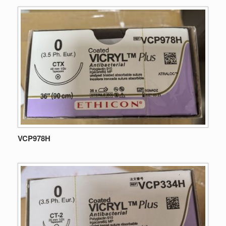
VCP978H