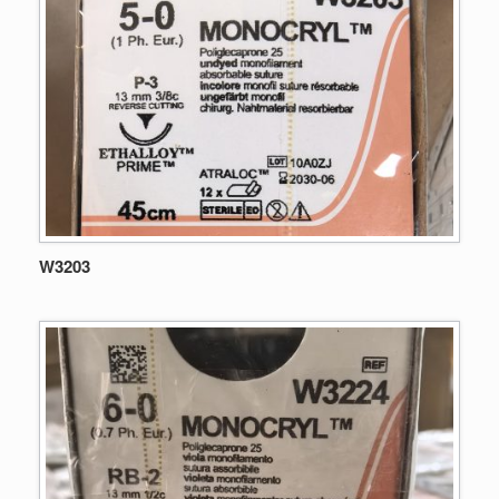
W3203