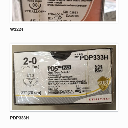
W3224
PDP333H