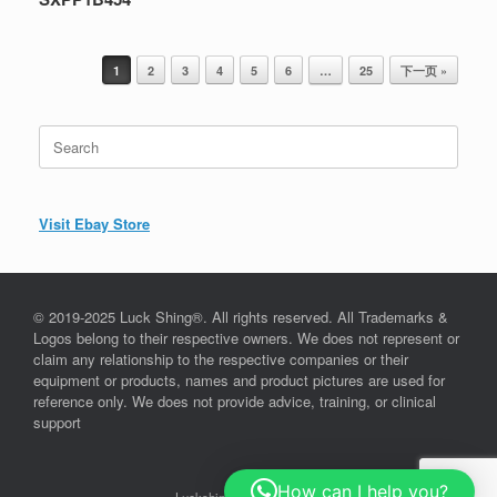
Post navigation
1
2
3
4
5
6
…
25
下一页 »
Search
for:
Visit Ebay Store
© 2019-2025 Luck Shing®. All rights reserved. All Trademarks &
Logos belong to their respective owners. We does not represent or
claim any relationship to the respective companies or their
equipment or products, names and product pictures are used for
reference only. We does not provide advice, training, or clinical
support
How can I help you?
Luckshing©, since 2019