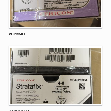
VCP334H
SXPP1B454