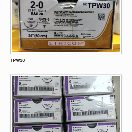
TPW30