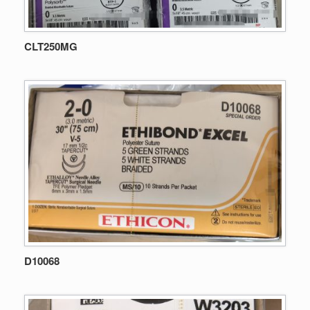
CLT250MG
D10068