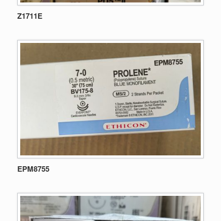
Z1711E
EPM8755