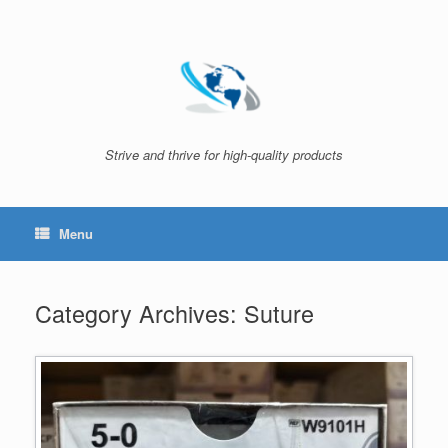
Skip
to
content
Strive and thrive for high-quality products
Menu
Category Archives:
Suture