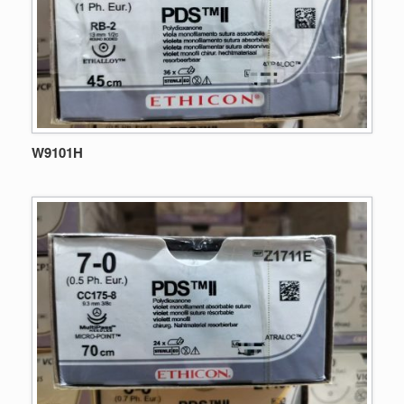
W9101H