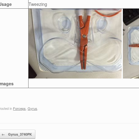
Usage
Tweezing
Images
osted in
Forceps
,
Gyrus
.
Post navigation
←
Gyrus_3740PK