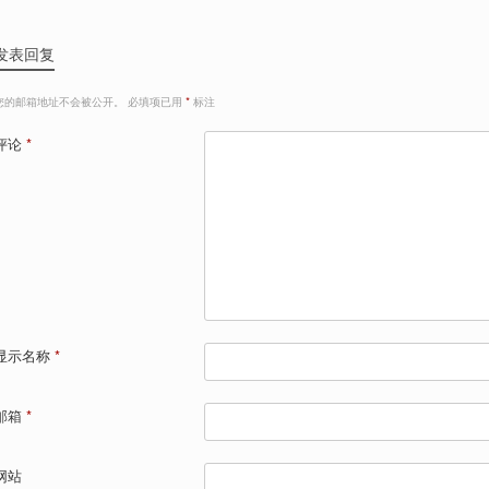
发表回复
您的邮箱地址不会被公开。
必填项已用
*
标注
评论
*
显示名称
*
邮箱
*
网站