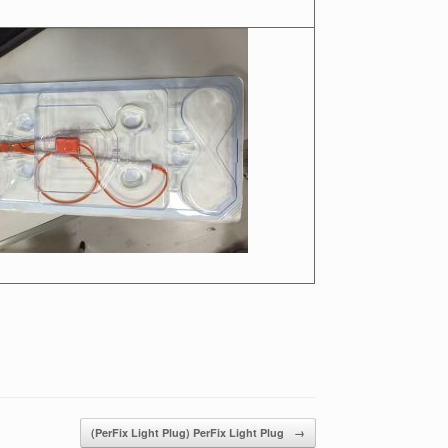
(PerFix Light Plug) PerFix Light Plug
→