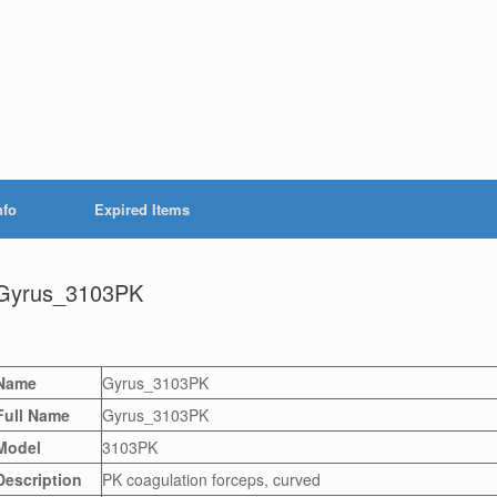
nfo
Expired Items
Gyrus_3103PK
Name
Gyrus_3103PK
Full Name
Gyrus_3103PK
Model
3103PK
Description
PK coagulation forceps, curved