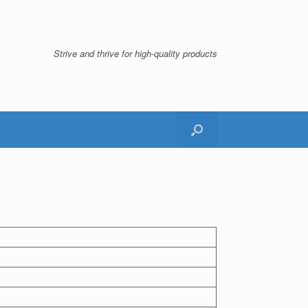
Strive and thrive for high-quality products