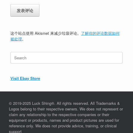
这个站点使用 Akismet 来减少垃圾评论。
了解你的评论数据如何
被处理
。
Search
for:
Visit Ebay Store
© 2019-2025 Luck Shing®. All rights reserved. All Trademarks &
Logos belong to their respective owners. We does not represent or
claim any relationship to the respective companies or their
equipment or products, names and product pictures are used for
reference only. We does not provide advice, training, or clinical
support