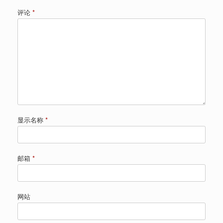
评论
*
显示名称
*
邮箱
*
网站