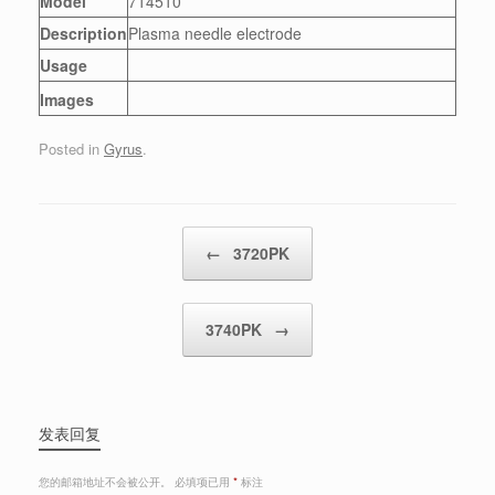
Model
714510
Description
Plasma needle electrode
Usage
Images
Posted in
Gyrus
.
Post navigation
←
3720PK
3740PK
→
发表回复
您的邮箱地址不会被公开。
必填项已用
*
标注