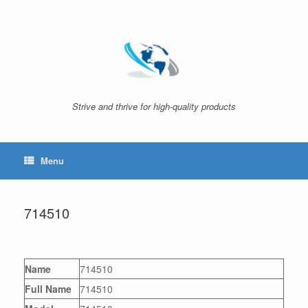
Skip
to
content
Strive and thrive for high-quality products
Menu
714510
Name
714510
Full Name
714510