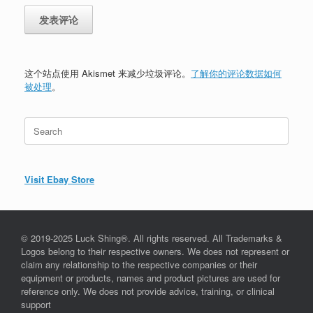
这个站点使用 Akismet 来减少垃圾评论。
了解你的评论数据如何
被处理
。
Search
for:
Visit Ebay Store
© 2019-2025 Luck Shing®. All rights reserved. All Trademarks &
Logos belong to their respective owners. We does not represent or
claim any relationship to the respective companies or their
equipment or products, names and product pictures are used for
reference only. We does not provide advice, training, or clinical
support