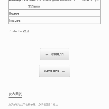
355mm
Usage
Images
Posted in
Wolf
.
Post navigation
←
8988.11
8423.023
→
发表回复
您的邮箱地址不会被公开。
必填项已用
*
标注