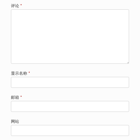
评论
*
显示名称
*
邮箱
*
网站