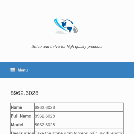
Skip
to
content
Strive and thrive for high-quality products
Menu
8962.6028
Name
8962.6028
Full Name
8962.6028
Model
8962.6028
Description
Take the stone grab forceps, 9Fr., work length