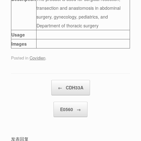
transection and anastomosis in abdominal
surgery, gynecology, pediatrics, and
Department of thoracic surgery
Usage
Images
Posted in
Covidien
.
Post navigation
←
CDH33A
E0560
→
发表回复