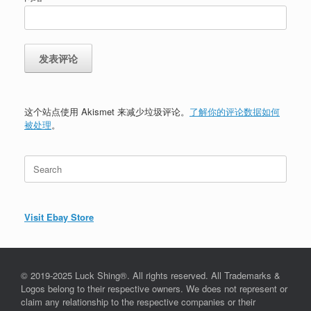
这个站点使用 Akismet 来减少垃圾评论。
了解你的评论数据如何
被处理
。
Search
for:
Visit Ebay Store
© 2019-2025 Luck Shing®. All rights reserved. All Trademarks &
Logos belong to their respective owners. We does not represent or
claim any relationship to the respective companies or their