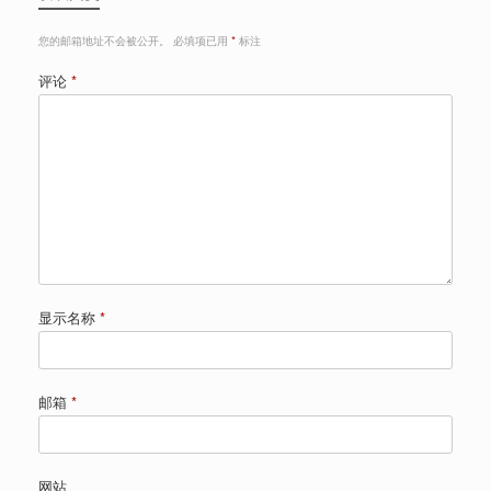
您的邮箱地址不会被公开。
必填项已用
*
标注
评论
*
显示名称
*
邮箱
*
网站