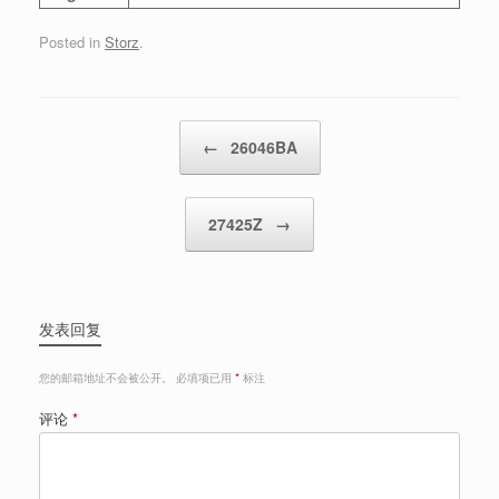
Posted in
Storz
.
Post navigation
←
26046BA
27425Z
→
发表回复
您的邮箱地址不会被公开。
必填项已用
*
标注
评论
*