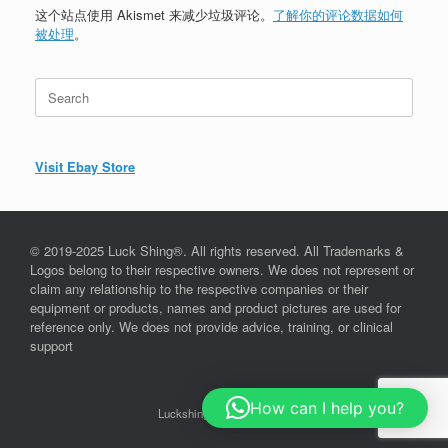
这个站点使用 Akismet 来减少垃圾评论。
了解你的评论数据如何
被处理
。
Search
for:
Visit Ebay Store
© 2019-2025 Luck Shing®. All rights reserved. All Trademarks &
Logos belong to their respective owners. We does not represent or
claim any relationship to the respective companies or their
equipment or products, names and product pictures are used for
reference only. We does not provide advice, training, or clinical
support
How can I help you?
Luckshing©, since 2019