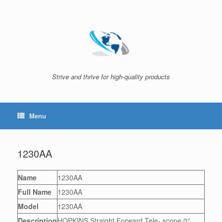
Skip
to
content
Strive and thrive for high-quality products
Menu
1230AA
Name
1230AA
Full Name
1230AA
Model
1230AA
Description
HOPKINS Straight Forward Tele- scope 0°,