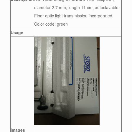
diameter 2.7 mm, length 11 cm, autoclavable.
Fiber optic light transmission incorporated.
Color code: green
Usage
Images