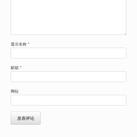
显示名称
*
邮箱
*
网站