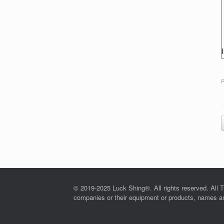
P
© 2019-2025 Luck Shing®. All rights reserved. All T
companies or their equipment or products, names and 