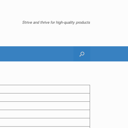
Strive and thrive for high-quality products