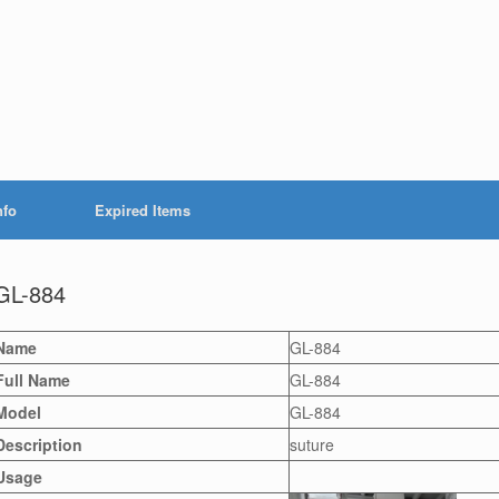
nfo
Expired Items
GL-884
Name
GL-884
Full Name
GL-884
Model
GL-884
Description
suture
Usage