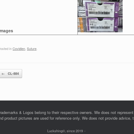
Images
osted in
Covidien
,
Suture
.
Post navigation
←
CL-884
rademarks & Logos belong to their respective owners. We does not represent o
product pictures are used for reference only. We does not provide advice, tra
Luckshing©, since 2019