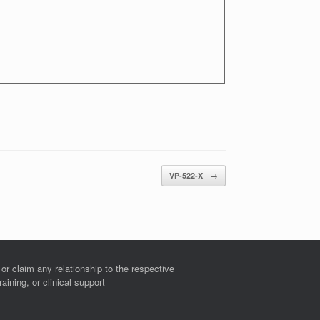
VP-522-X
→
r claim any relationship to the respective
ining, or clinical support