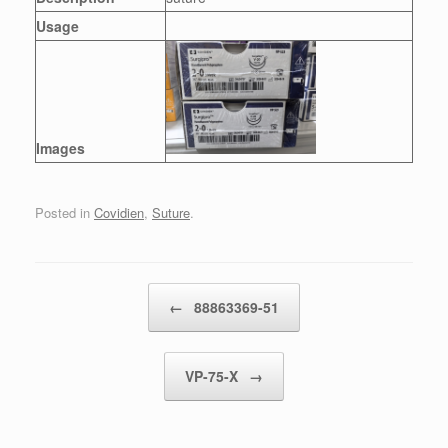
Usage
Images
Posted in
Covidien
,
Suture
.
Post navigation
←
88863369-51
VP-75-X
→