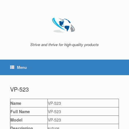
Skip
to
content
Strive and thrive for high-quality products
Menu
VP-523
Name
VP-523
Full Name
VP-523
Model
VP-523
Description
suture