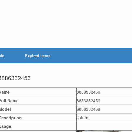
nfo
Expired Items
8886332456
Name
8886332456
Full Name
8886332456
Model
8886332456
Description
suture
Usage