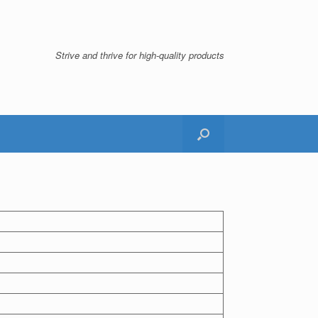
Strive and thrive for high-quality products