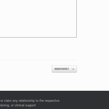
8886336951
→
r claim any relationship to the respective
ining, or clinical support