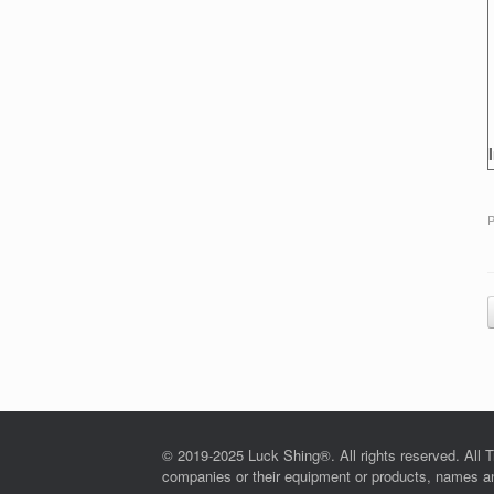
P
© 2019-2025 Luck Shing®. All rights reserved. All T
companies or their equipment or products, names and 