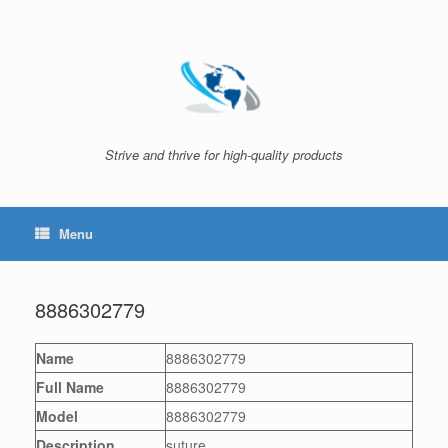
Skip
to
content
Strive and thrive for high-quality products
Menu
8886302779
Name
8886302779
Full Name
8886302779
Model
8886302779
Description
suture