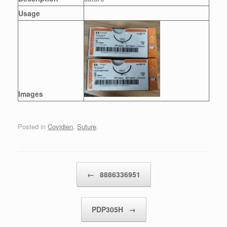
Usage
Images
Posted in
Covidien
,
Suture
.
Post navigation
←
8886336951
PDP305H
→