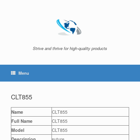
Skip
to
content
Strive and thrive for high-quality products
Menu
CLT855
Name
CLT855
Full Name
CLT855
Model
CLT855
Description
suture