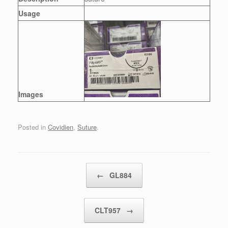
Usage
Images
Posted in
Covidien
,
Suture
.
Post navigation
←
GL884
CLT957
→