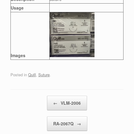
Usage
Images
Posted in
Quill
,
Suture
.
Post navigation
←
VLM-2006
RA-2067Q
→