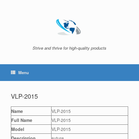
Skip
to
content
Strive and thrive for high-quality products
Menu
VLP-2015
Name
VLP-2015
Full Name
VLP-2015
Model
VLP-2015
Description
suture