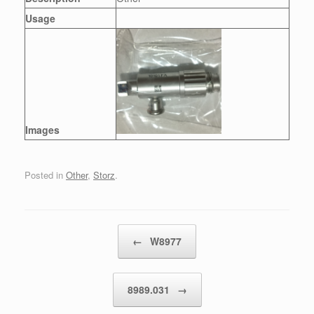
Usage
Images
Posted in
Other
,
Storz
.
Post navigation
←
W8977
8989.031
→