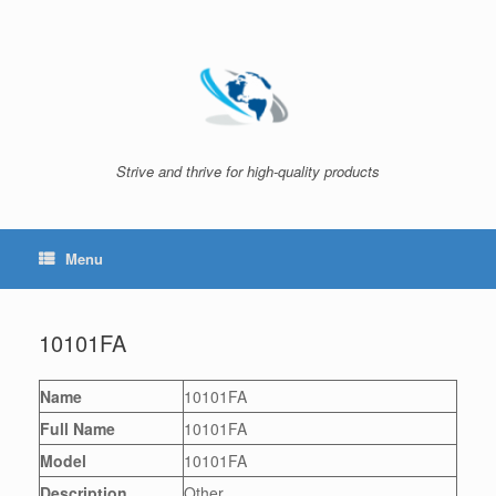
Skip
to
content
Strive and thrive for high-quality products
Menu
10101FA
Name
10101FA
Full Name
10101FA
Model
10101FA
Description
Other