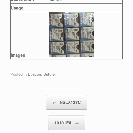
Usage
Images
Posted in
Ethicon
,
Suture
.
Post navigation
←
NSLX137C
10101FA
→