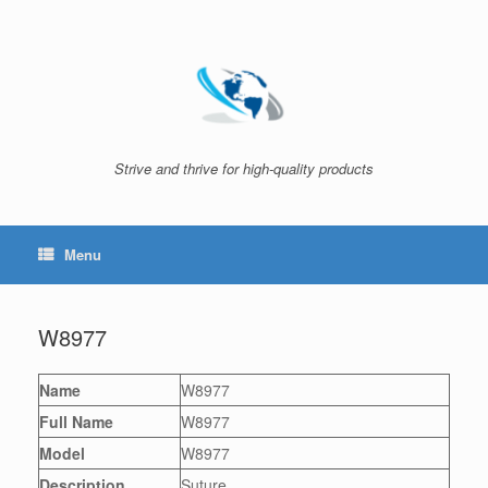
Skip
to
content
Strive and thrive for high-quality products
Menu
W8977
Name
W8977
Full Name
W8977
Model
W8977
Description
Suture