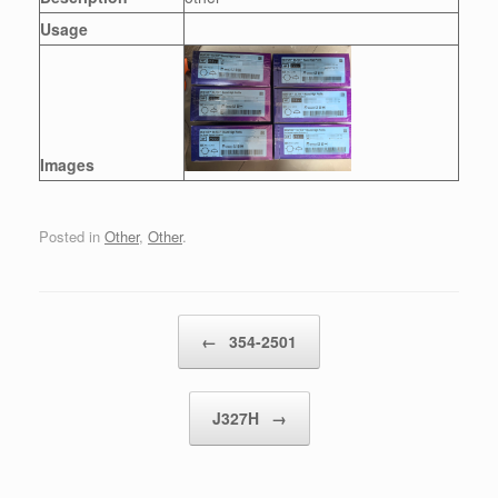
Usage
Images
Posted in
Other
,
Other
.
Post navigation
←
354-2501
J327H
→