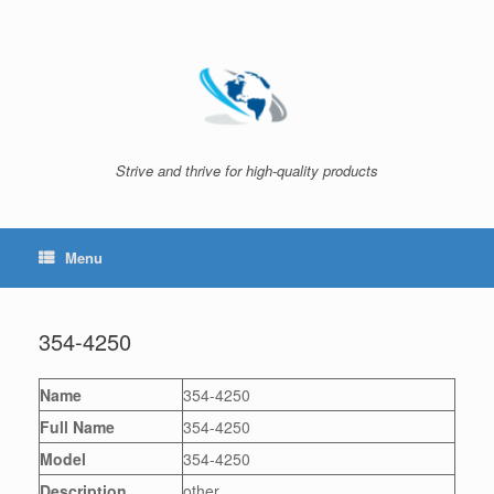
Skip
to
content
Strive and thrive for high-quality products
Menu
354-4250
Name
354-4250
Full Name
354-4250
Model
354-4250
Description
other