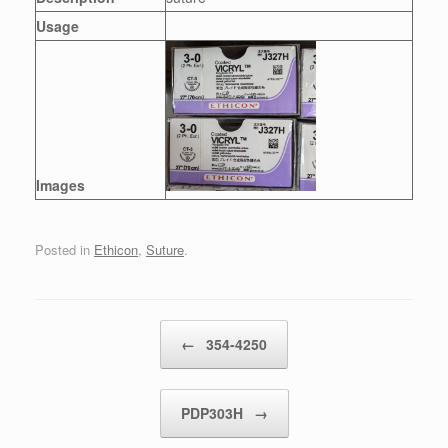
Usage
Images
Posted in
Ethicon
,
Suture
.
Post navigation
←
354-4250
PDP303H
→