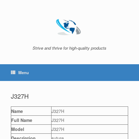
Skip
to
content
Strive and thrive for high-quality products
Menu
J327H
Name
J327H
Full Name
J327H
Model
J327H
Description
suture