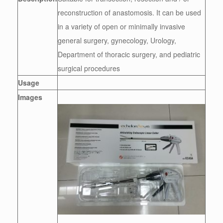
reconstruction of anastomosis. It can be used
in a variety of open or minimally invasive
general surgery, gynecology, Urology,
Department of thoracic surgery, and pediatric
surgical procedures
Usage
Images