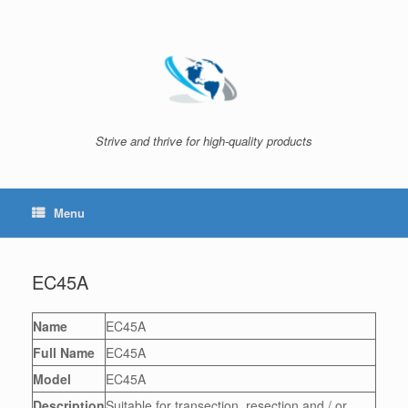
Skip
to
content
Strive and thrive for high-quality products
Menu
EC45A
Name
EC45A
Full Name
EC45A
Model
EC45A
Description
Suitable for transection, resection and / or