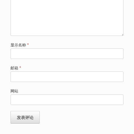
显示名称
*
邮箱
*
网站