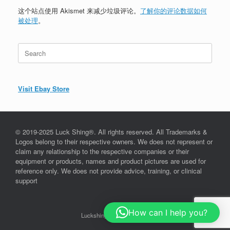
这个站点使用 Akismet 来减少垃圾评论。
了解你的评论数据如何
被处理
。
Search
for:
Visit Ebay Store
© 2019-2025 Luck Shing®. All rights reserved. All Trademarks &
Logos belong to their respective owners. We does not represent or
claim any relationship to the respective companies or their
equipment or products, names and product pictures are used for
reference only. We does not provide advice, training, or clinical
support
How can I help you?
Luckshing©, since 2019