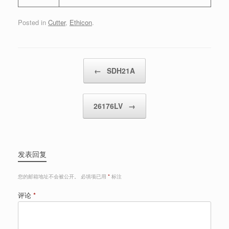
Posted in
Cutter
,
Ethicon
.
Post navigation
←
SDH21A
26176LV
→
发表回复
您的邮箱地址不会被公开。
必填项已用
*
标注
评论
*