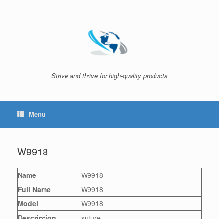
Skip
to
content
Strive and thrive for high-quality products
Menu
W9918
Name
W9918
Full Name
W9918
Model
W9918
Description
suture