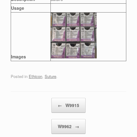
Usage
Images
Posted in
Ethicon
,
Suture
.
Post navigation
←
W9915
W9962
→