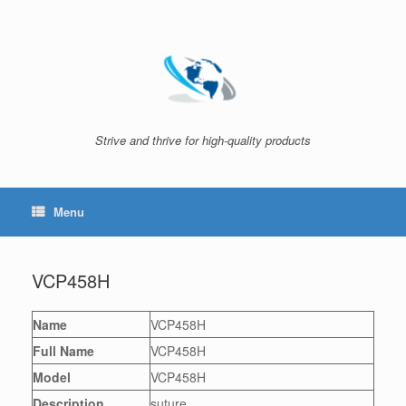
Skip
to
content
Strive and thrive for high-quality products
Menu
VCP458H
Name
VCP458H
Full Name
VCP458H
Model
VCP458H
Description
suture