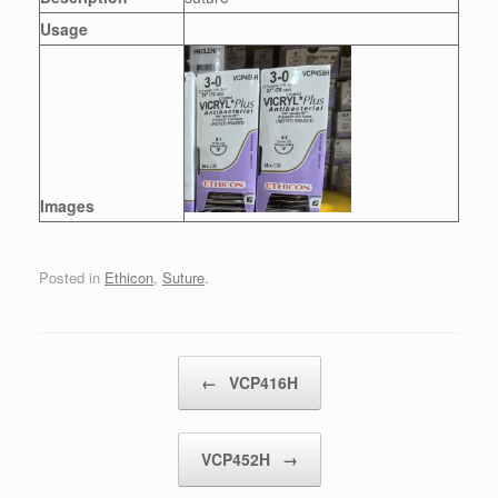
Usage
Images
Posted in
Ethicon
,
Suture
.
Post navigation
←
VCP416H
VCP452H
→