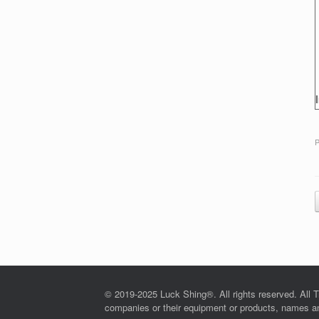
P
© 2019-2025 Luck Shing®. All rights reserved. All T
companies or their equipment or products, names and 