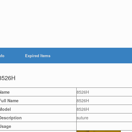
nfo
Expired Items
8526H
Name
8526H
Full Name
8526H
Model
8526H
Description
suture
Usage