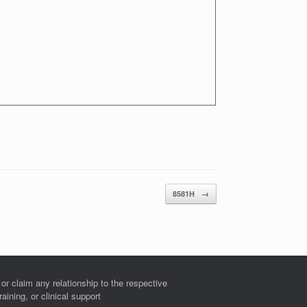
8581H
→
r claim any relationship to the respective
ining, or clinical support