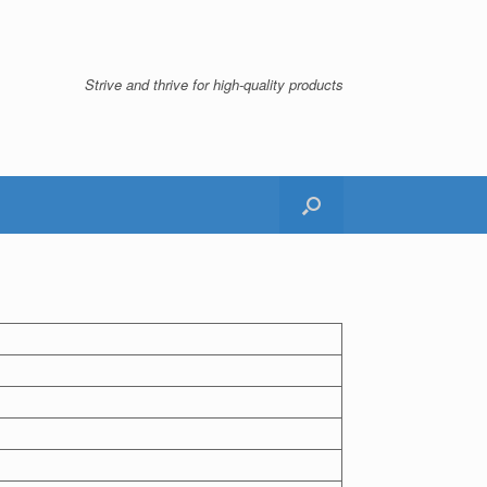
Strive and thrive for high-quality products