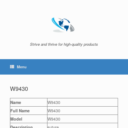
Skip
to
content
Strive and thrive for high-quality products
Menu
W9430
Name
W9430
Full Name
W9430
Model
W9430
Description
suture