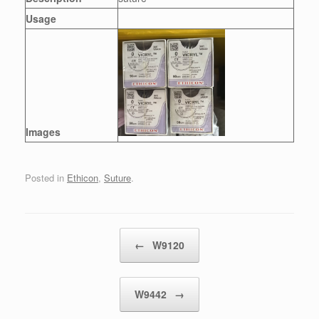
Usage
Images
Posted in
Ethicon
,
Suture
.
Post navigation
←
W9120
W9442
→