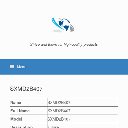
Skip
to
content
Strive and thrive for high-quality products
Menu
SXMD2B407
Name
SXMD2B407
Full Name
SXMD2B407
Model
SXMD2B407
Description
suture