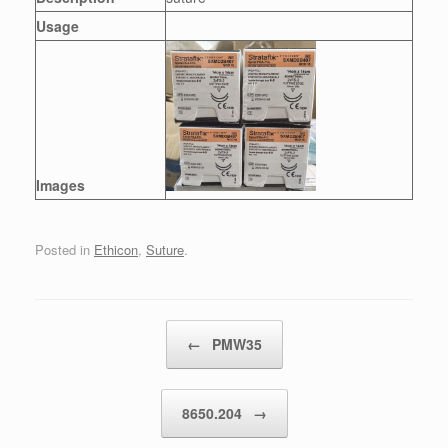
Usage
Images
Posted in
Ethicon
,
Suture
.
Post navigation
←
PMW35
8650.204
→