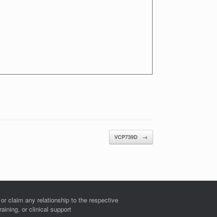
VCP739D
→
r claim any relationship to the respective
ining, or clinical support