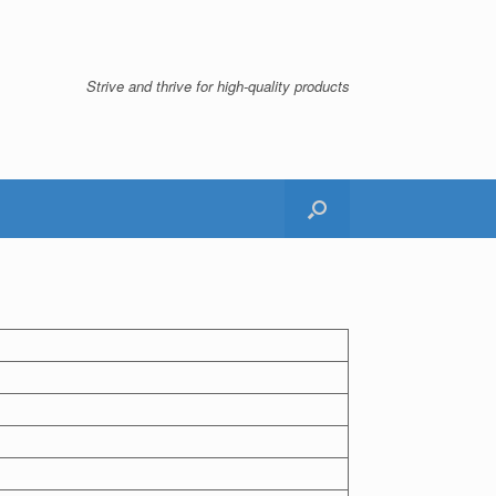
Strive and thrive for high-quality products