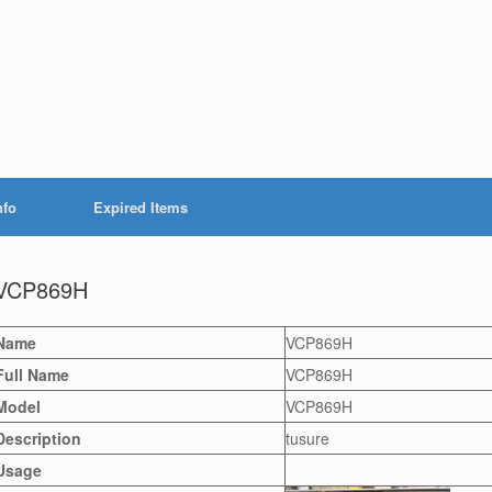
nfo
Expired Items
VCP869H
Name
VCP869H
Full Name
VCP869H
Model
VCP869H
Description
tusure
Usage