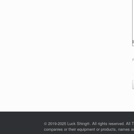
P
© 2019-2025 Luck Shing®. All rights reserved. All T
companies or their equipment or products, names and 