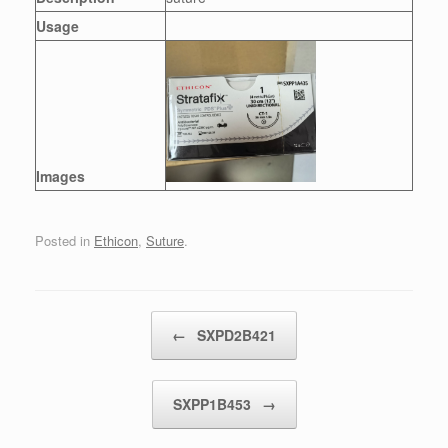
Usage
Images
Posted in
Ethicon
,
Suture
.
Post navigation
←
SXPD2B421
SXPP1B453
→