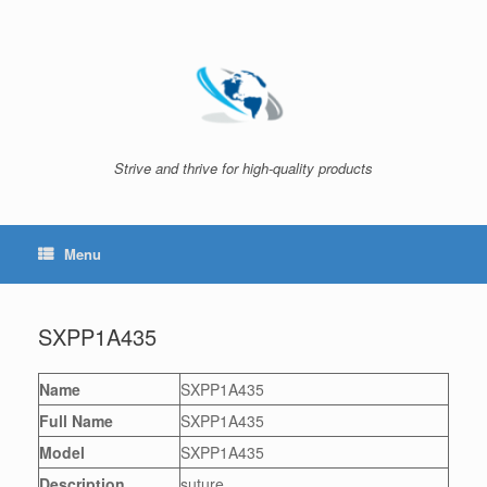
Skip
to
content
Strive and thrive for high-quality products
Menu
SXPP1A435
Name
SXPP1A435
Full Name
SXPP1A435
Model
SXPP1A435
Description
suture