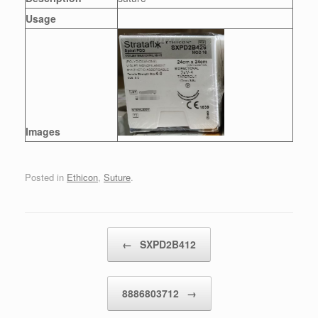
Usage
Images
Posted in
Ethicon
,
Suture
.
Post navigation
←
SXPD2B412
8886803712
→