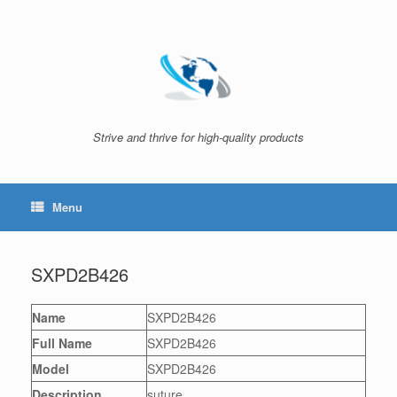
Skip
to
content
Strive and thrive for high-quality products
Menu
SXPD2B426
Name
SXPD2B426
Full Name
SXPD2B426
Model
SXPD2B426
Description
suture